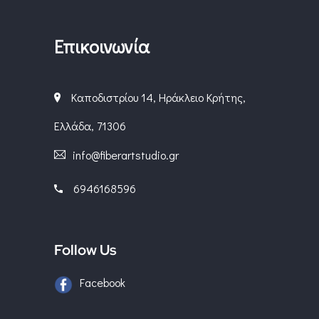
Επικοινωνία
Καποδιστρίου 14, Ηράκλειο Κρήτης,
Ελλάδα, 71306
info@fiberartstudio.gr
6946168596
Follow Us
Facebook