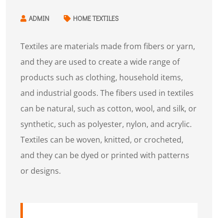
ADMIN
HOME TEXTILES
Textiles are materials made from fibers or yarn,
and they are used to create a wide range of
products such as clothing, household items,
and industrial goods. The fibers used in textiles
can be natural, such as cotton, wool, and silk, or
synthetic, such as polyester, nylon, and acrylic.
Textiles can be woven, knitted, or crocheted,
and they can be dyed or printed with patterns
or designs.