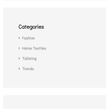
Categories
Fashion
Home Textiles
Tailoring
Trends