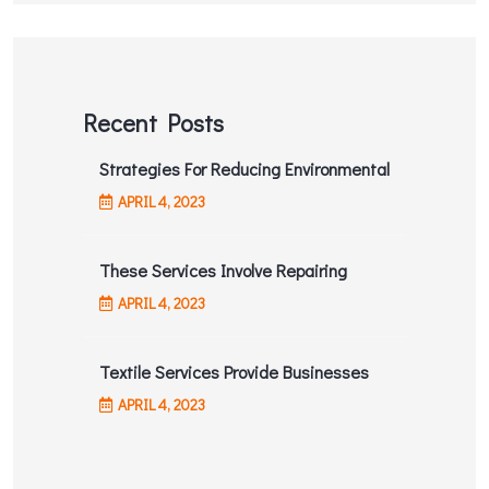
Recent Posts
Strategies For Reducing Environmental
APRIL
4
, 2023
These Services Involve Repairing
APRIL
4
, 2023
Textile Services Provide Businesses
APRIL
4
, 2023