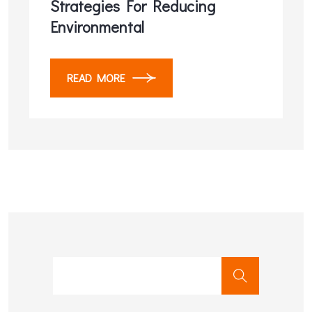
Strategies For Reducing
Environmental
READ MORE