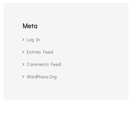
Meta
Log In
Entries Feed
Comments Feed
WordPress.org