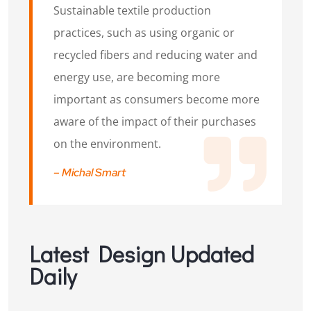
Sustainable textile production
practices, such as using organic or
recycled fibers and reducing water and
energy use, are becoming more
important as consumers become more
aware of the impact of their purchases
on the environment.
– Michal Smart
Latest Design Updated
Daily​