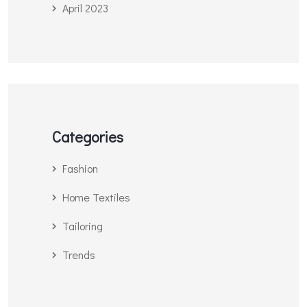
April 2023
Categories
Fashion
Home Textiles
Tailoring
Trends