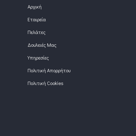
Αρχική
Εταιρεία
Πελάτες
Δουλειές Μας
Υπηρεσίες
Πολιτική Απορρήτου
Πολιτική Cookies