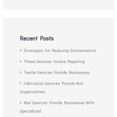
Recent Posts
Strategies For Reducing Environmental
These Services Involve Repairing
Textile Services Provide Businesses
Fabrication Services Provide And
Organizations
Mat Services Provide Businesses With
Specialized