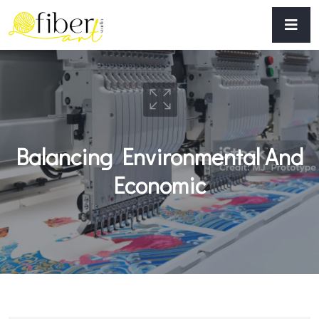
Balancing Environmental And
Economic