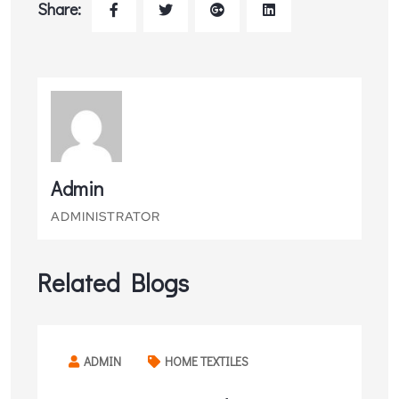
Share:
Admin
ADMINISTRATOR
Related Blogs
ADMIN
HOME TEXTILES