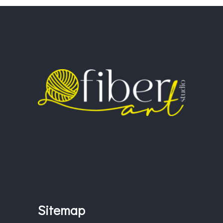
Sitemap