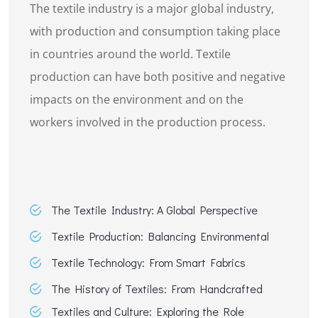
The textile industry is a major global industry,
with production and consumption taking place
in countries around the world. Textile
production can have both positive and negative
impacts on the environment and on the
workers involved in the production process.
The Textile Industry: A Global Perspective
Textile Production: Balancing Environmental
Textile Technology: From Smart Fabrics
The History of Textiles: From Handcrafted
Textiles and Culture: Exploring the Role