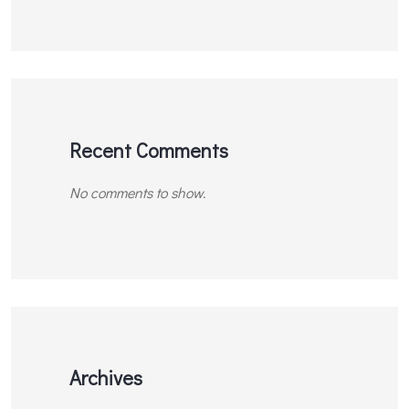
Recent Comments
No comments to show.
Archives