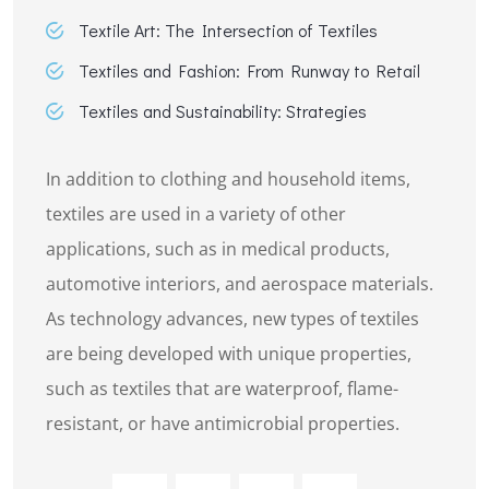
Textile Art: The Intersection of Textiles
Textiles and Fashion: From Runway to Retail
Textiles and Sustainability: Strategies
In addition to clothing and household items,
textiles are used in a variety of other
applications, such as in medical products,
automotive interiors, and aerospace materials.
As technology advances, new types of textiles
are being developed with unique properties,
such as textiles that are waterproof, flame-
resistant, or have antimicrobial properties.