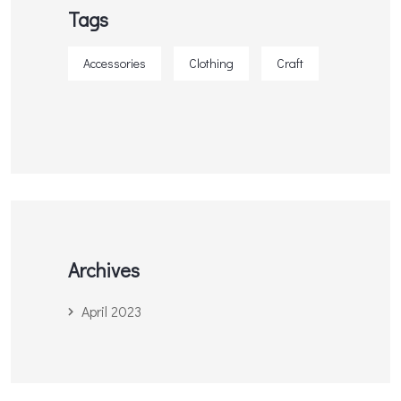
Tags
Accessories
Clothing
Craft
Archives
April 2023