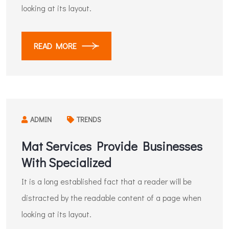
looking at its layout.
READ MORE
ADMIN
TRENDS
Mat Services Provide Businesses
With Specialized
It is a long established fact that a reader will be
distracted by the readable content of a page when
looking at its layout.