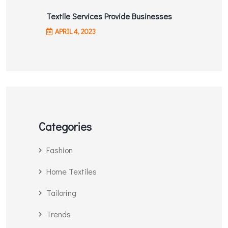
Textile Services Provide Businesses
APRIL
4
, 2023
Categories
Fashion
Home Textiles
Tailoring
Trends