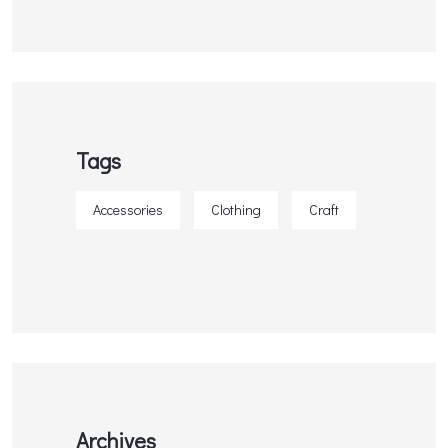
Tags
Accessories
Clothing
Craft
Archives