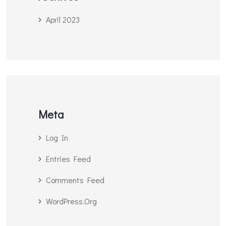
April 2023
Meta
Log In
Entries Feed
Comments Feed
WordPress.org