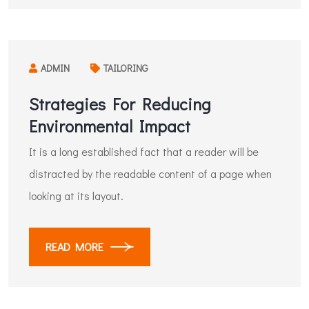
ADMIN
TAILORING
Strategies For Reducing
Environmental Impact
It is a long established fact that a reader will be
distracted by the readable content of a page when
looking at its layout.
READ MORE