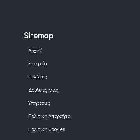
Sitemap
Αρχική
Εταιρεία
Πελάτες
Δουλειές Μας
Υπηρεσίες
Πολιτική Απορρήτου
Πολιτική Cookies