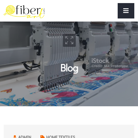
Blog
ADMIN
HOME TEXTILES