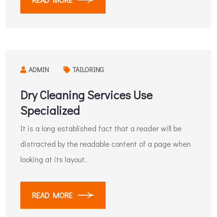
ADMIN
TAILORING
Dry Cleaning Services Use
Specialized
It is a long established fact that a reader will be
distracted by the readable content of a page when
looking at its layout.
READ MORE