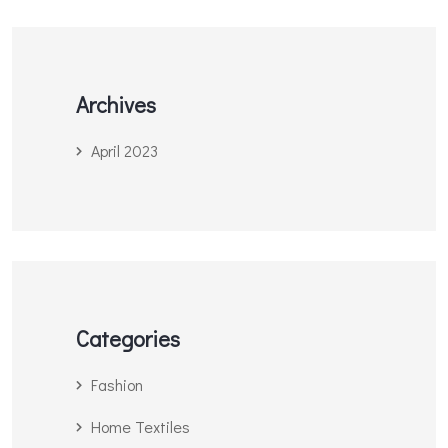
Archives
April 2023
Categories
Fashion
Home Textiles