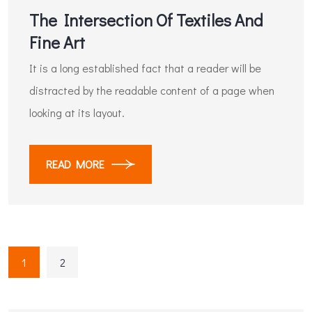
The Intersection Of Textiles And
Fine Art
It is a long established fact that a reader will be
distracted by the readable content of a page when
looking at its layout.
READ MORE
1
2