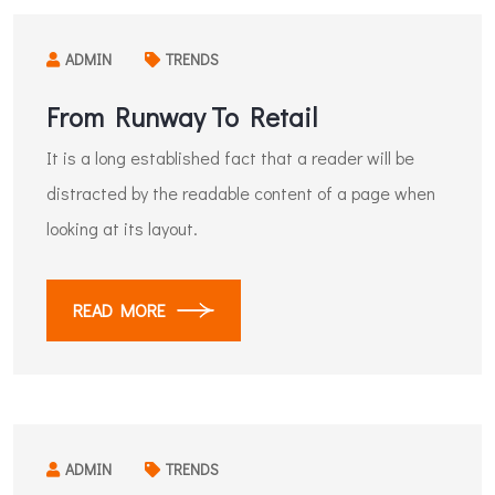
ADMIN
TRENDS
From Runway To Retail
It is a long established fact that a reader will be
distracted by the readable content of a page when
looking at its layout.
READ MORE
ADMIN
TRENDS