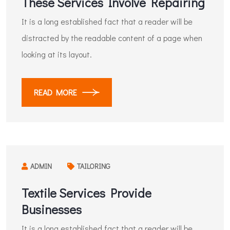
These Services Involve Repairing
It is a long established fact that a reader will be
distracted by the readable content of a page when
looking at its layout.
READ MORE
ADMIN
TAILORING
Textile Services Provide
Businesses
It is a long established fact that a reader will be