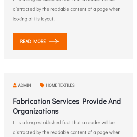
distracted by the readable content of a page when
looking at its layout.
READ MORE
ADMIN
HOME TEXTILES
Fabrication Services Provide And
Organizations
It is a long established fact that a reader will be
distracted by the readable content of a page when