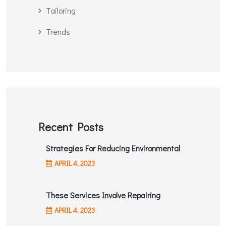
Tailoring
Trends
Recent Posts
Strategies For Reducing Environmental
APRIL
4
, 2023
These Services Involve Repairing
APRIL
4
, 2023