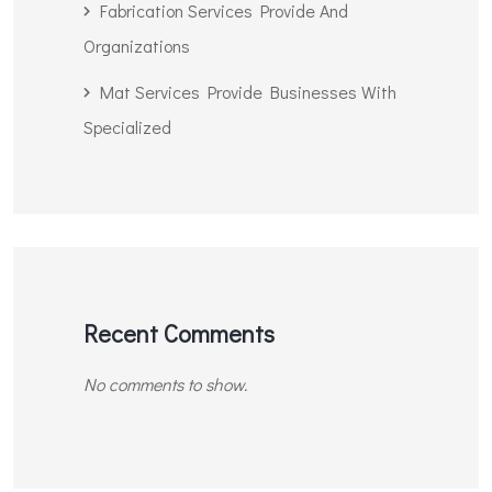
Fabrication Services Provide And
Organizations
Mat Services Provide Businesses With
Specialized
Recent Comments
No comments to show.