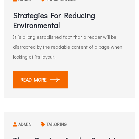
Strategies For Reducing
Environmental
It is a long established fact that a reader will be
distracted by the readable content of a page when
looking at its layout.
READ MORE
ADMIN
TAILORING