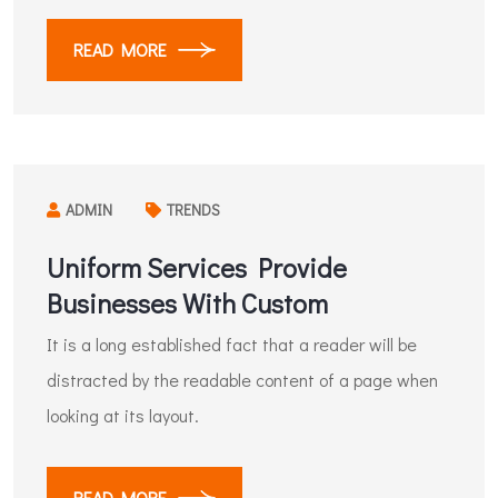
READ MORE
ADMIN
TRENDS
Uniform Services Provide
Businesses With Custom
It is a long established fact that a reader will be
distracted by the readable content of a page when
looking at its layout.
READ MORE