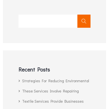
Recent Posts
Strategies For Reducing Environmental
These Services Involve Repairing
Textile Services Provide Businesses