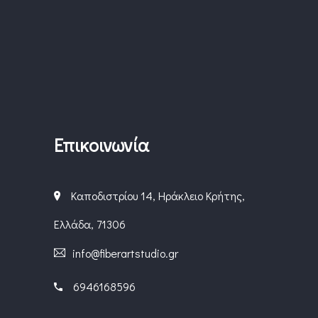
Επικοινωνία
Καποδιστρίου 14, Ηράκλειο Κρήτης,
Ελλάδα, 71306
info@fiberartstudio.gr
6946168596