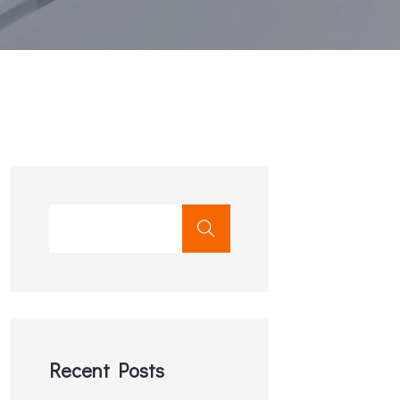
Recent Posts