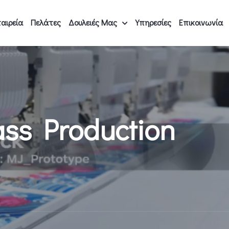
αιρεία
Πελάτες
Δουλειές Μας
Υπηρεσίες
Επικοινωνία
ass Production