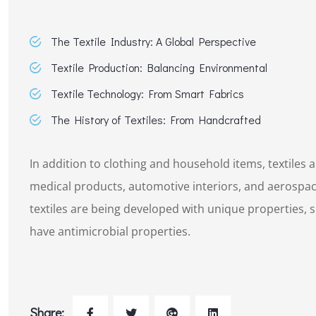
The Textile Industry: A Global Perspective
Textile Production: Balancing Environmental
Textile Technology: From Smart Fabrics
The History of Textiles: From Handcrafted
In addition to clothing and household items, textiles a
medical products, automotive interiors, and aerospac
textiles are being developed with unique properties, su
have antimicrobial properties.
Share: