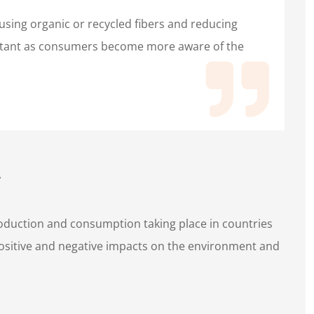
 using organic or recycled fibers and reducing
rtant as consumers become more aware of the
production and consumption taking place in countries
positive and negative impacts on the environment and