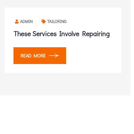
ADMIN
TAILORING
These Services Involve Repairing
READ MORE