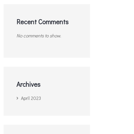
Recent Comments
No comments to show.
Archives
April 2023