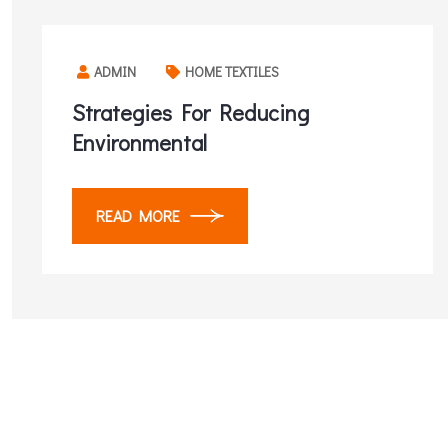
ADMIN
HOME TEXTILES
Strategies For Reducing
Environmental
READ MORE