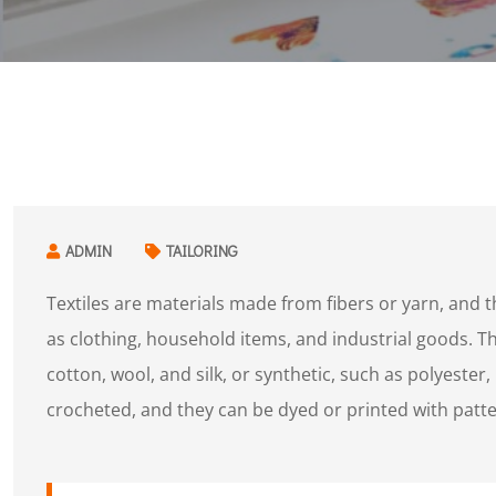
ADMIN
TAILORING
Textiles are materials made from fibers or yarn, and 
as clothing, household items, and industrial goods. The
cotton, wool, and silk, or synthetic, such as polyester,
crocheted, and they can be dyed or printed with patte