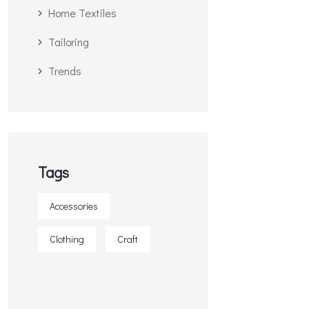
Home Textiles
Tailoring
Trends
Tags
Accessories
Clothing
Craft