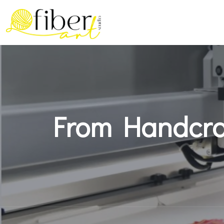
From Handcraf