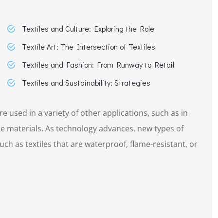
Textiles and Culture: Exploring the Role
Textile Art: The Intersection of Textiles
Textiles and Fashion: From Runway to Retail
Textiles and Sustainability: Strategies
re used in a variety of other applications, such as in
e materials. As technology advances, new types of
ch as textiles that are waterproof, flame-resistant, or