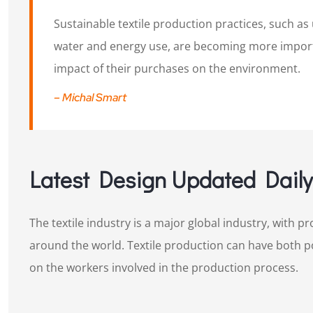
Sustainable textile production practices, such as
water and energy use, are becoming more impo
impact of their purchases on the environment.
– Michal Smart
Latest Design Updated Daily​
The textile industry is a major global industry, with 
around the world. Textile production can have both 
on the workers involved in the production process.