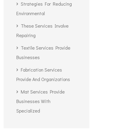
Strategies For Reducing
Environmental
These Services Involve
Repairing
Textile Services Provide
Businesses
Fabrication Services
Provide And Organizations
Mat Services Provide
Businesses With
Specialized