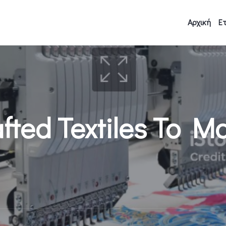
Αρχική
Ετ
ted Textiles To M