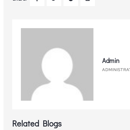
Admin
ADMINISTRA
Related Blogs