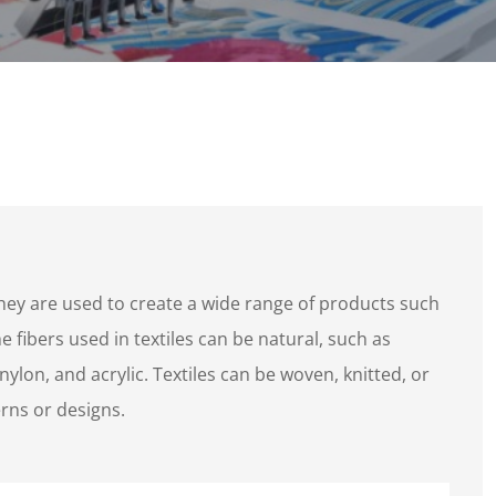
they are used to create a wide range of products such
 fibers used in textiles can be natural, such as
 nylon, and acrylic. Textiles can be woven, knitted, or
rns or designs.