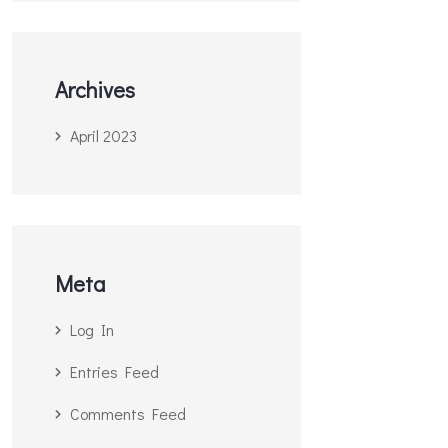
Archives
April 2023
Meta
Log In
Entries Feed
Comments Feed