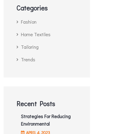
Categories
Fashion
Home Textiles
Tailoring
Trends
Recent Posts
Strategies For Reducing
Environmental
APRIL
4
, 2023