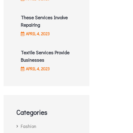
These Services Involve
ADMIN
TAILORING
Repairing
Textile Services Provide
APRIL
4
, 2023
Businesses
Textile Services Provide
Businesses
READ MORE
APRIL
4
, 2023
Categories
Fashion