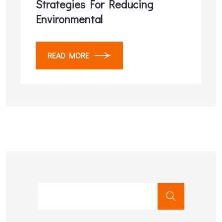
Strategies For Reducing
Environmental
READ MORE