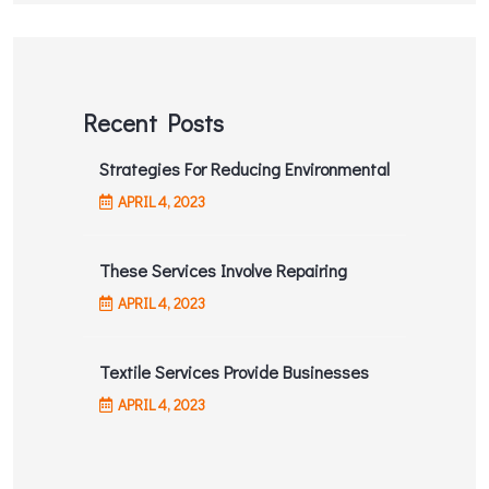
Recent Posts
Strategies For Reducing Environmental
APRIL
4
, 2023
These Services Involve Repairing
APRIL
4
, 2023
Textile Services Provide Businesses
APRIL
4
, 2023