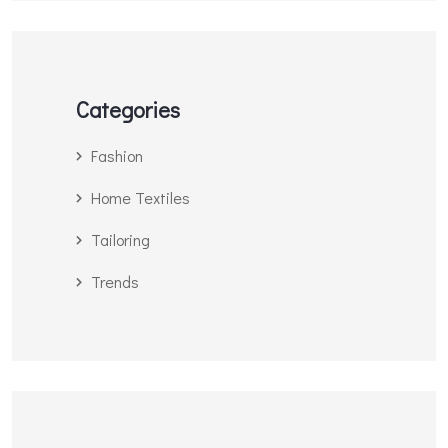
Categories
Fashion
Home Textiles
Tailoring
Trends