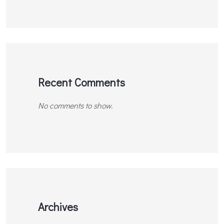
Recent Comments
No comments to show.
Archives