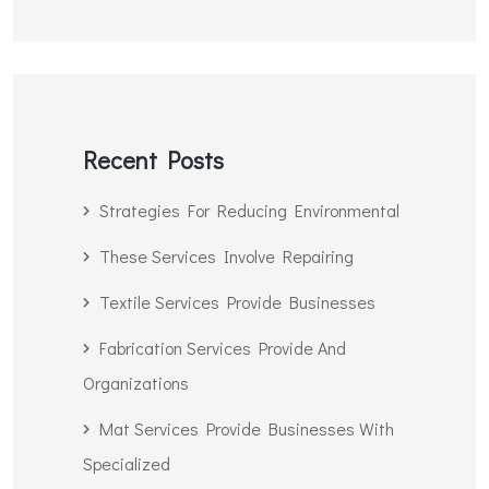
Recent Posts
Strategies For Reducing Environmental
These Services Involve Repairing
Textile Services Provide Businesses
Fabrication Services Provide And
Organizations
Mat Services Provide Businesses With
Specialized