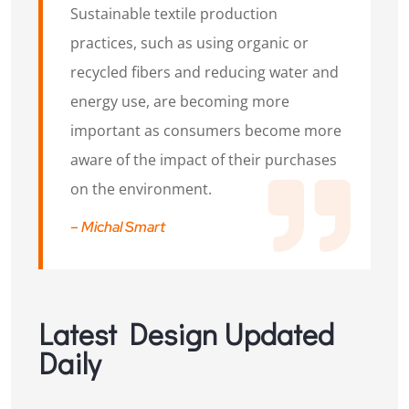
Sustainable textile production
practices, such as using organic or
recycled fibers and reducing water and
energy use, are becoming more
important as consumers become more
aware of the impact of their purchases
on the environment.
– Michal Smart
Latest Design Updated
Daily​