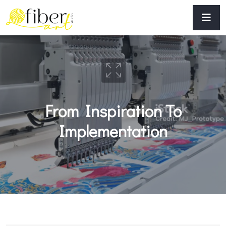
From Inspiration To
Implementation