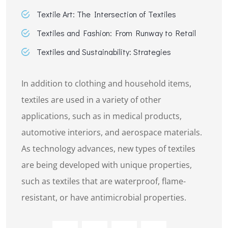
Textile Art: The Intersection of Textiles
Textiles and Fashion: From Runway to Retail
Textiles and Sustainability: Strategies
In addition to clothing and household items,
textiles are used in a variety of other
applications, such as in medical products,
automotive interiors, and aerospace materials.
As technology advances, new types of textiles
are being developed with unique properties,
such as textiles that are waterproof, flame-
resistant, or have antimicrobial properties.