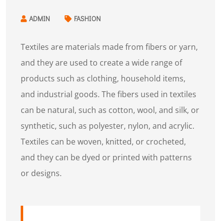
ADMIN
FASHION
Textiles are materials made from fibers or yarn,
and they are used to create a wide range of
products such as clothing, household items,
and industrial goods. The fibers used in textiles
can be natural, such as cotton, wool, and silk, or
synthetic, such as polyester, nylon, and acrylic.
Textiles can be woven, knitted, or crocheted,
and they can be dyed or printed with patterns
or designs.