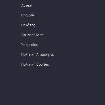
Αρχική
Εταιρεία
Πελάτες
Δουλειές Μας
Υπηρεσίες
Πολιτική Απορρήτου
Πολιτική Cookies