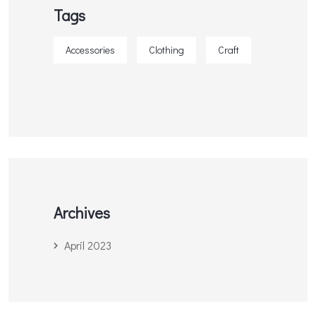
Tags
Accessories
Clothing
Craft
Archives
April 2023