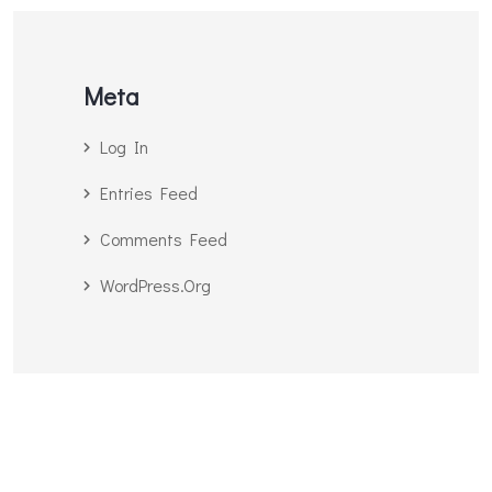
Meta
Log In
Entries Feed
Comments Feed
WordPress.org