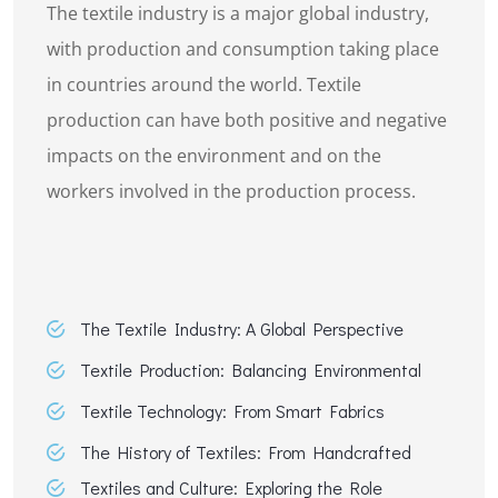
The textile industry is a major global industry,
with production and consumption taking place
in countries around the world. Textile
production can have both positive and negative
impacts on the environment and on the
workers involved in the production process.
The Textile Industry: A Global Perspective
Textile Production: Balancing Environmental
Textile Technology: From Smart Fabrics
The History of Textiles: From Handcrafted
Textiles and Culture: Exploring the Role