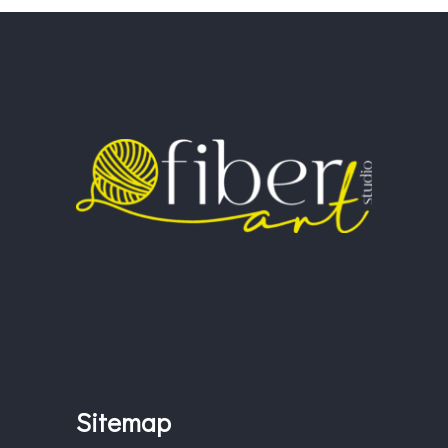
Sitemap