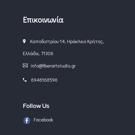
Επικοινωνία
Καποδιστρίου 14, Ηράκλειο Κρήτης,
Ελλάδα, 71306
info@fiberartstudio.gr
6946168596
Follow Us
Facebook