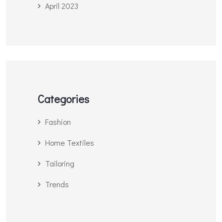
April 2023
Categories
Fashion
Home Textiles
Tailoring
Trends