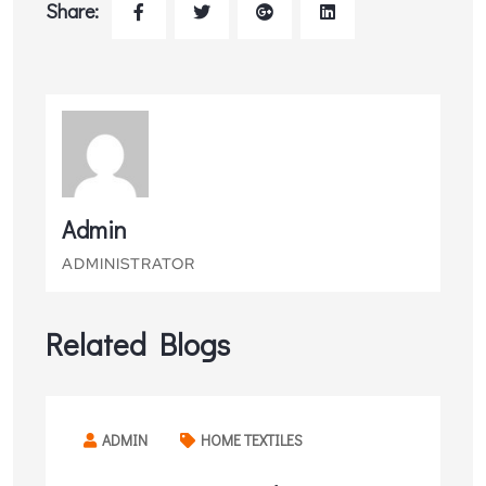
Share:
Admin
ADMINISTRATOR
Related Blogs
ADMIN
HOME TEXTILES