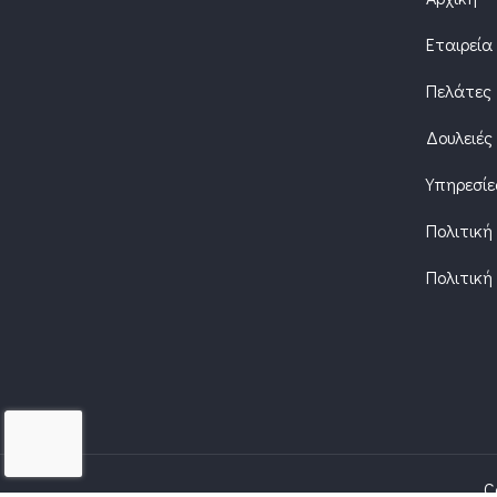
Εταιρεία
Πελάτες
Δουλειές
Υπηρεσίε
Πολιτική
Πολιτική
C