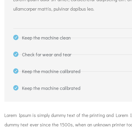
ullamcorper mattis, pulvinar dapibus leo.
Keep the machine clean
Check for wear and tear
Keep the machine calibrated
Keep the machine calibrated​
Lorem Ipsum is simply dummy text of the printing and Lorem 
dummy text ever since the 1500s, when an unknown printer took 