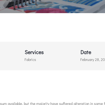
Services
Date
Fabrics
February 28, 2
m available, but the majority have suffered alteration in some f