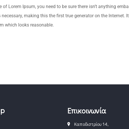
ge of Lorem Ipsum, you need to be sure there isn’t anything emba
necessary, making this the first true generator on the Internet. 
um which looks reasonable.
ap
Επικοινωνία
Καποδιστρίου 14,