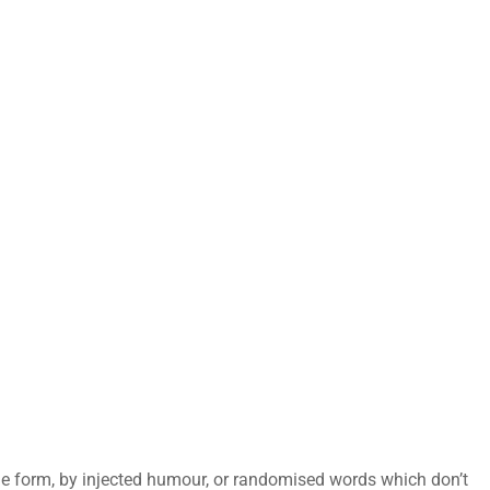
me form, by injected humour, or randomised words which don’t