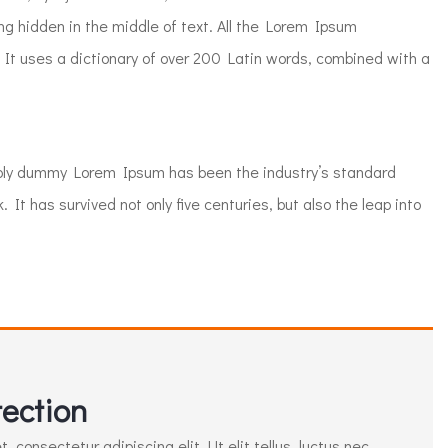
ng hidden in the middle of text. All the Lorem Ipsum
 It uses a dictionary of over 200 Latin words, combined with a
mply dummy Lorem Ipsum has been the industry’s standard
t has survived not only five centuries, but also the leap into
ection
 consectetur adipiscing elit. Ut elit tellus, luctus nec