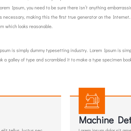
 Lorem Ipsum, you need to be sure there isn’t anything embarrassi
 necessary, making this the first true generator on the Internet.
m which looks reasonable.
Ipsum is simply dummy typesetting industry. Lorem Ipsum is si
a galley of type and scrambled it to make a type specimen book. I
Machine Det
lit tellus, luctus nec
Lorem ipsum dolor sit amet,