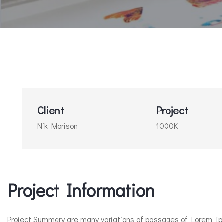
Client
Project
Nik Morison
1000K
Project Information​
Project Summery are many variations of passages of Lorem Ipsu