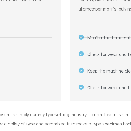
ullamcorper mattis, pulvin
Monitor the temperat
Check for wear and t
Keep the machine cl
Check for wear and t
Ipsum is simply dummy typesetting industry. Lorem Ipsum is si
a galley of type and scrambled it to make a type specimen book. I