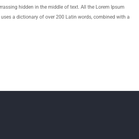
rrassing hidden in the middle of text. All the Lorem Ipsum
It uses a dictionary of over 200 Latin words, combined with a