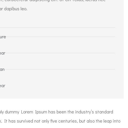
ar dapibus leo.
ure
ear
ean
ear
mply dummy Lorem Ipsum has been the industry’s standard
t has survived not only five centuries, but also the leap into