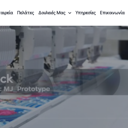
αιρεία
Πελάτες
Δουλειές Μας
Υπηρεσίες
Επικοινωνία