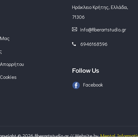
Ηράκλειο Κρήτης, Ελλάδα,
71306
info@fiberartstudio.gr
 Μας
6946168596
ς
 Απορρήτου
Follow Us
 Cookies
Facebook
opyright © 2026 fiberartstudio.gr
//
Website by
Mental Informati