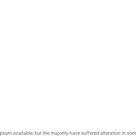
sum available, but the majority have suffered alteration in so