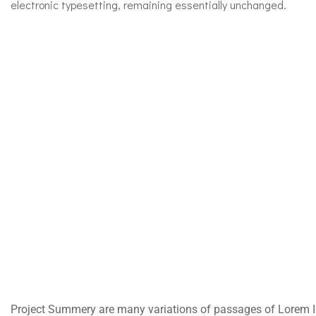
electronic typesetting, remaining essentially unchanged.
Project Summery are many variations of passages of Lorem Ip