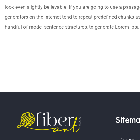
look even slightly believable. If you are going to use a passa
generators on the Internet tend to repeat predefined chunks as 
handful of model sentence structures, to generate Lorem Ips
Sitem
Αρχική