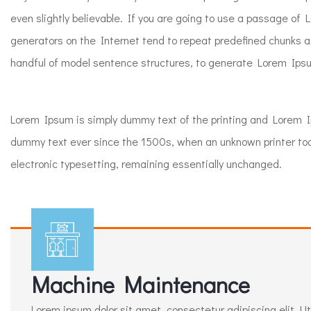
even slightly believable. If you are going to use a passage of
generators on the Internet tend to repeat predefined chunks as
handful of model sentence structures, to generate Lorem Ipsu
Lorem Ipsum is simply dummy text of the printing and Lorem 
dummy text ever since the 1500s, when an unknown printer took 
electronic typesetting, remaining essentially unchanged.
Machine Maintenance
Lorem ipsum dolor sit amet, consectetur adipiscing elit. Ut e