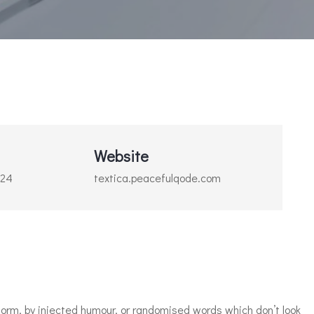
Website
024
textica.peacefulqode.com
orm, by injected humour, or randomised words which don’t look