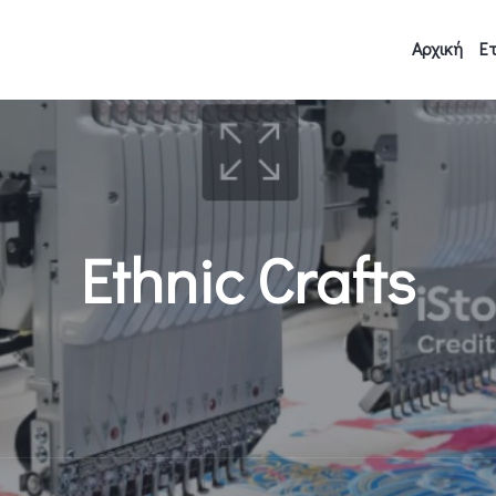
Αρχική
Ετ
Ethnic Crafts