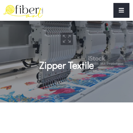
Zipper Textile