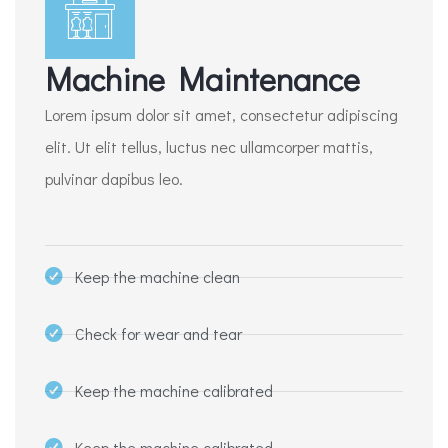
Machine Maintenance
Lorem ipsum dolor sit amet, consectetur adipiscing
elit. Ut elit tellus, luctus nec ullamcorper mattis,
pulvinar dapibus leo.
Keep the machine clean
Check for wear and tear
Keep the machine calibrated
Keep the machine calibrated​