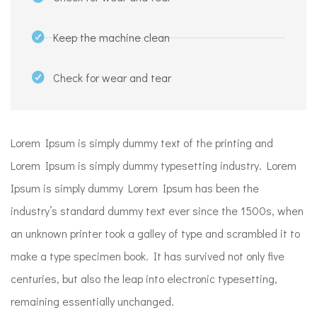
Keep the machine clean
Check for wear and tear
Lorem Ipsum is simply dummy text of the printing and
Lorem Ipsum is simply dummy typesetting industry. Lorem
Ipsum is simply dummy Lorem Ipsum has been the
industry’s standard dummy text ever since the 1500s, when
an unknown printer took a galley of type and scrambled it to
make a type specimen book. It has survived not only five
centuries, but also the leap into electronic typesetting,
remaining essentially unchanged.