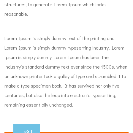
structures, to generate Lorem Ipsum which looks
reasonable.
Lorem Ipsum is simply dummy text of the printing and
Lorem Ipsum is simply dummy typesetting industry. Lorem
Ipsum is simply dummy Lorem Ipsum has been the
industry’s standard dummy text ever since the 1500s, when
an unknown printer took a galley of type and scrambled it to
make a type specimen book. It has survived not only five
centuries, but also the leap into electronic typesetting,
remaining essentially unchanged.