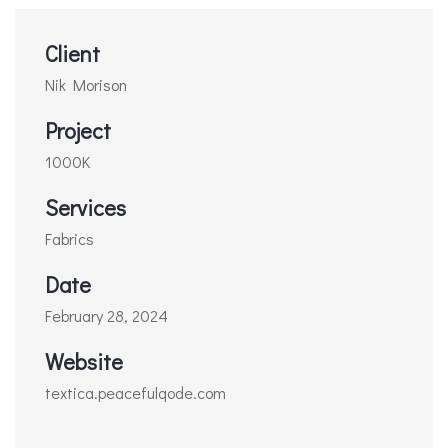
Client
Nik Morison
Project
1000K
Services
Fabrics
Date
February 28, 2024
Website
textica.peacefulqode.com