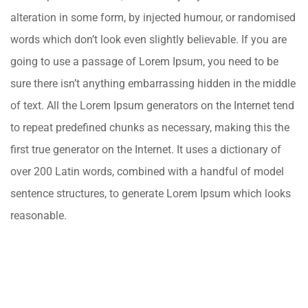
alteration in some form, by injected humour, or randomised
words which don’t look even slightly believable. If you are
going to use a passage of Lorem Ipsum, you need to be
sure there isn’t anything embarrassing hidden in the middle
of text. All the Lorem Ipsum generators on the Internet tend
to repeat predefined chunks as necessary, making this the
first true generator on the Internet. It uses a dictionary of
over 200 Latin words, combined with a handful of model
sentence structures, to generate Lorem Ipsum which looks
reasonable.