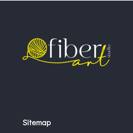
Sitemap