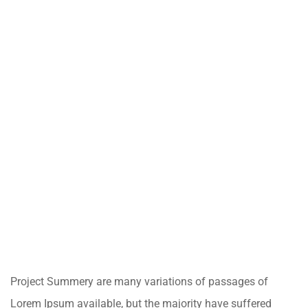
Project Summery are many variations of passages of
Lorem Ipsum available, but the majority have suffered