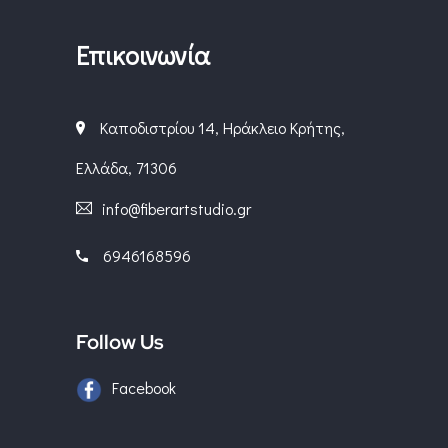
Επικοινωνία
Καποδιστρίου 14, Ηράκλειο Κρήτης,
Ελλάδα, 71306
info@fiberartstudio.gr
6946168596
Follow Us
Facebook