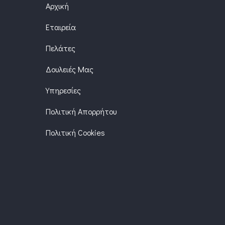
Αρχική
Εταιρεία
Πελάτες
Δουλειές Μας
Υπηρεσίες
Πολιτική Απορρήτου
Πολιτική Cookies