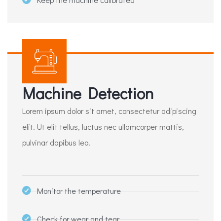
Machine Detection
Lorem ipsum dolor sit amet, consectetur adipiscing
elit. Ut elit tellus, luctus nec ullamcorper mattis,
pulvinar dapibus leo.
Monitor the temperature
Check for wear and tear