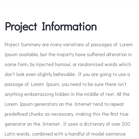
Project Information​
Project Summery are many variations of passages of Lorem
Ipsum available, but the majority have suffered alteration in
some form, by injected humour, or randomised words which
don’t look even slightly believable. If you are going to use a
passage of Lorem Ipsum, you need to be sure there isn’t
anything embarrassing hidden in the middle of text. All the
Lorem Ipsum generators on the Internet tend to repeat
predefined chunks as necessary, making this the first true
generator on the Internet. It uses a dictionary of over 200
Latin words, combined with a handful of model sentence