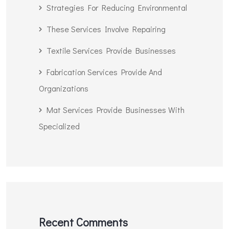
Strategies For Reducing Environmental
These Services Involve Repairing
Textile Services Provide Businesses
Fabrication Services Provide And
Organizations
Mat Services Provide Businesses With
Specialized
Recent Comments