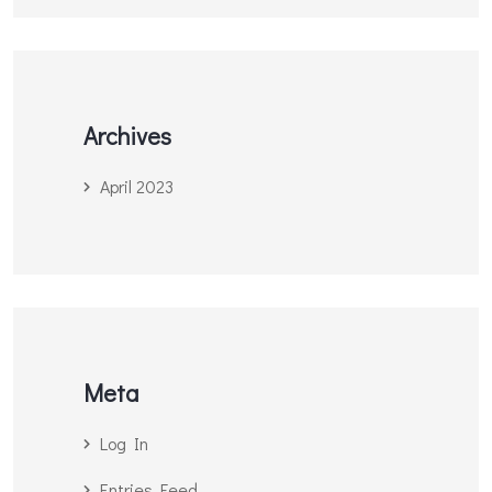
Archives
April 2023
Meta
Log In
Entries Feed