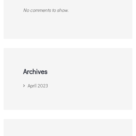
No comments to show.
Archives
April 2023