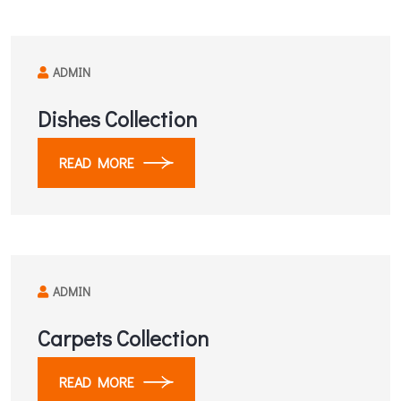
ADMIN
Dishes Collection
READ MORE
ADMIN
Carpets Collection
READ MORE