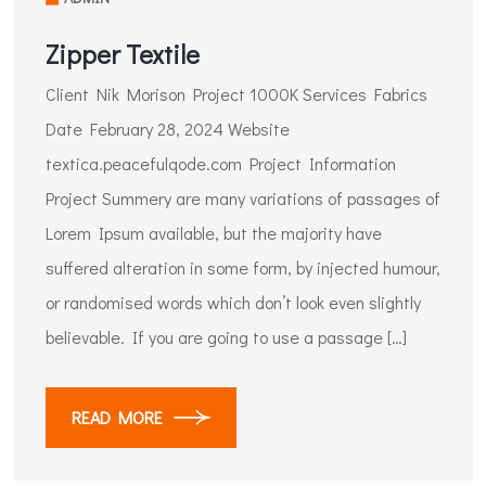
Zipper Textile
Client Nik Morison Project 1000K Services Fabrics
Date February 28, 2024 Website
textica.peacefulqode.com Project Information​
Project Summery are many variations of passages of
Lorem Ipsum available, but the majority have
suffered alteration in some form, by injected humour,
or randomised words which don’t look even slightly
believable. If you are going to use a passage […]
READ MORE