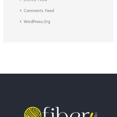
Comments Feed
WordPress.org