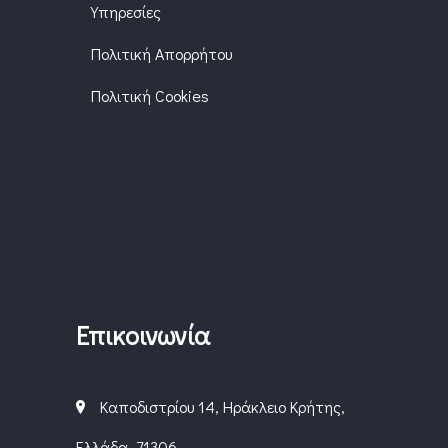
Υπηρεσίες
Πολιτική Απορρήτου
Πολιτική Cookies
Επικοινωνία
Καποδιστρίου 14, Ηράκλειο Κρήτης,
Ελλάδα, 71306