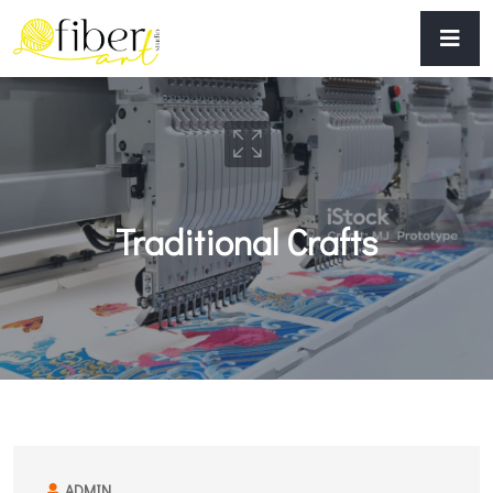
Traditional Crafts
ADMIN