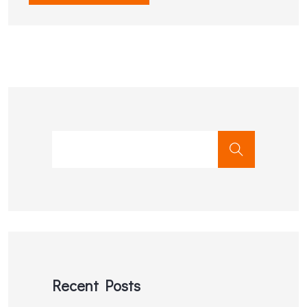
Recent Posts