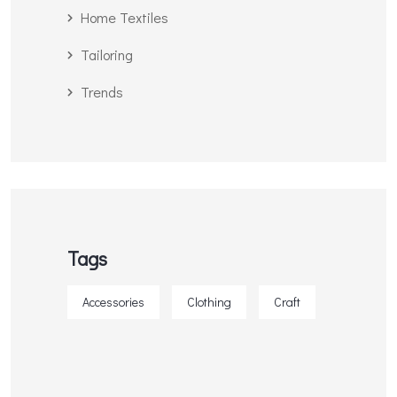
Home Textiles
Tailoring
Trends
Tags
Accessories
Clothing
Craft