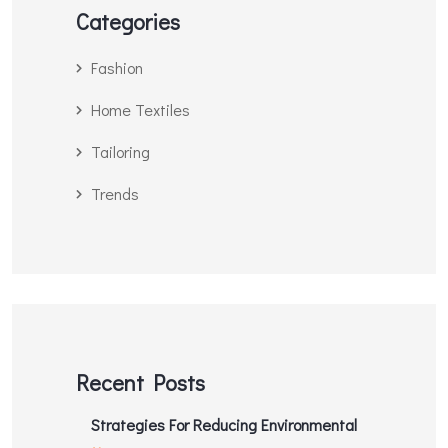
Categories
Fashion
Home Textiles
Tailoring
Trends
Recent Posts
Strategies For Reducing Environmental