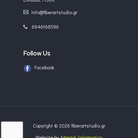
info@fiberartstudio.gr
6946168596
Follow Us
Facebook
Copyright © 2026 fiberartstudio.gr
Website by
Mental Informatics