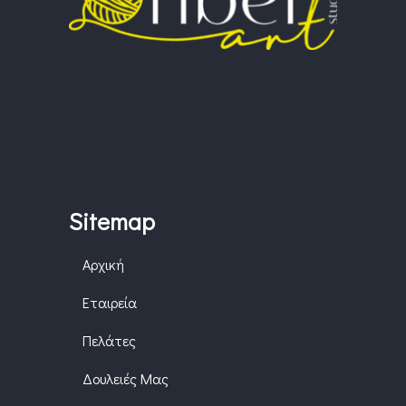
Sitemap
Αρχική
Εταιρεία
Πελάτες
Δουλειές Μας