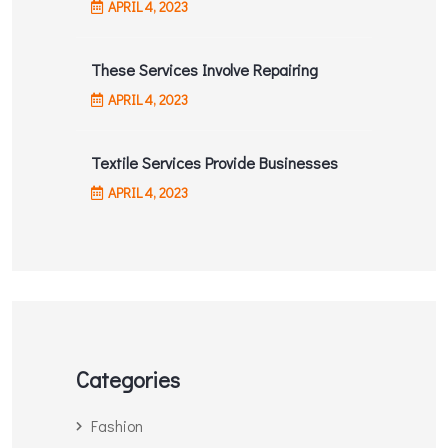
APRIL
4
, 2023
These Services Involve Repairing
APRIL
4
, 2023
Textile Services Provide Businesses
APRIL
4
, 2023
Categories
Fashion